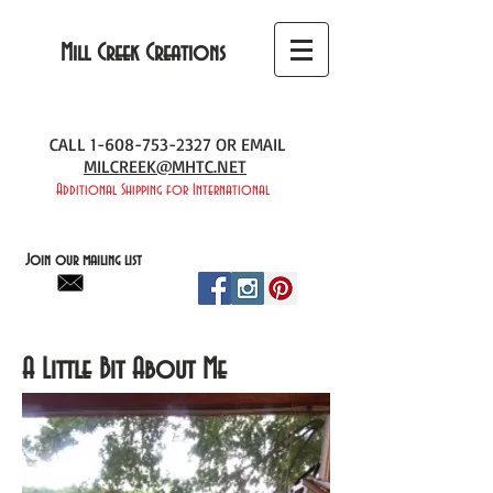
Mill Creek Creations
CALL
1-608-753-2327
OR EMAIL
MILCREEK@MHTC.NET
Additional Shipping for International
Join our mailing list
A Little Bit About Me