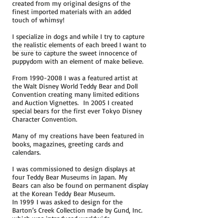
created from my original designs of the
finest imported materials with an added
touch of whimsy!
I specialize in dogs and while I try to capture
the realistic elements of each breed I want to
be sure to capture the sweet innocence of
puppydom with an element of make believe.
From
1990-2008
I
was a featured artist at
the Walt Disney World Teddy Bear and Doll
Convention creating many limited editions
and Auction Vignettes. In 2005 I created
special bears for the first ever Tokyo Disney
Character Convention.
Many of my creations have been featured in
books, magazines, greeting cards and
calendars.
I was commissioned to design displays at
four Teddy Bear Museums in Japan. My
Bears can also be found on permanent display
at the Korean Teddy Bear Museum.
In 1999 I was asked to design for the
Barton’s Creek Collection made by Gund, Inc.