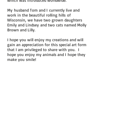
which was introduced worldwide.
My husband Tom and I currently live and
work in the beautiful rolling hills of
Wisconsin, we have two grown daughters
Emily and Lindsey and two cats named Molly
Brown and Lilly.
I hope you will enjoy my creations and will
gain an appreciation for this special art form
that I am privileged to share with you.
I
hope you enjoy my animals and I hope they
make you smile!