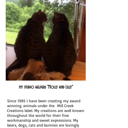
my studio helpers "
Molly and Lilly"
Since 1985 I have been creating my award
winning animals under the Mill
Creek
Creations label. My creations are well known
throughout the world for their fine
workmanship and sweet expressions. My
bears, dogs, cats and bunnies are lovingly