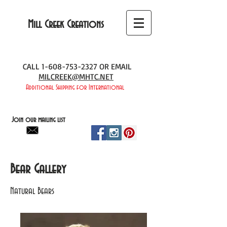
Mill Creek Creations
CALL
1-608-753-2327
OR EMAIL
MILCREEK@MHTC.NET
Additional Shipping for International
Join our mailing list
Bear Gallery
Natural Bears