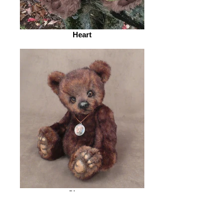
Heart
Shamus