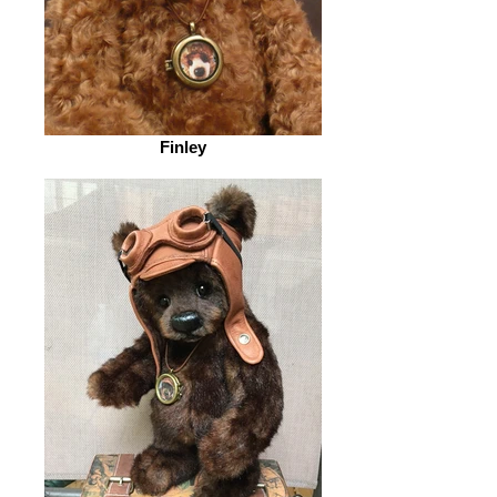
Finley