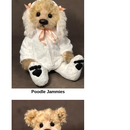
Poodle Jammies