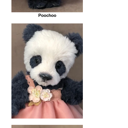
Poochoo