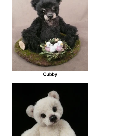
Cubby