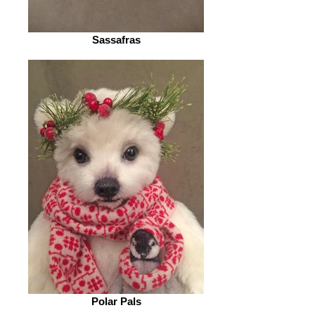
Sassafras
Polar Pals