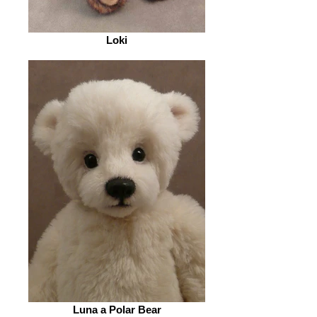
Loki
Luna a Polar Bear