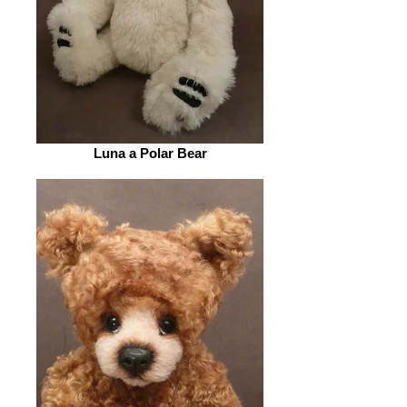
Luna a Polar Bear