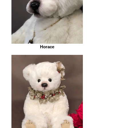
Horace