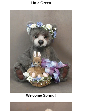
Little Green
Welcome Spring!