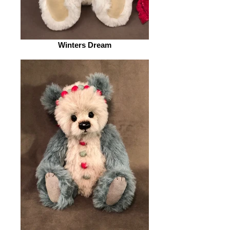
Winters Dream