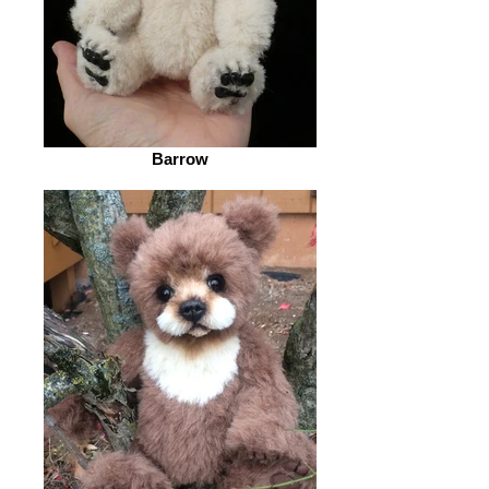
Barrow