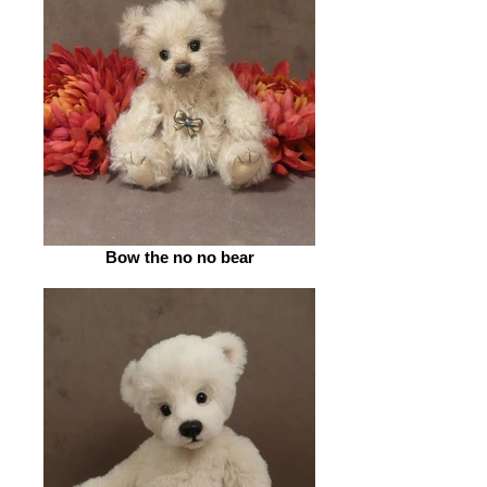
Bow the no no bear