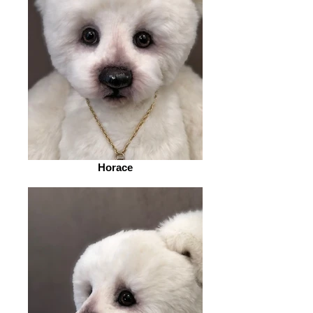
Horace