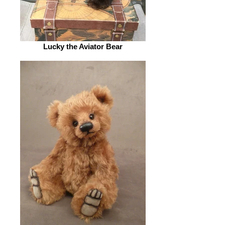
Lucky the Aviator Bear