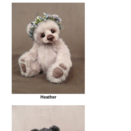
Heather