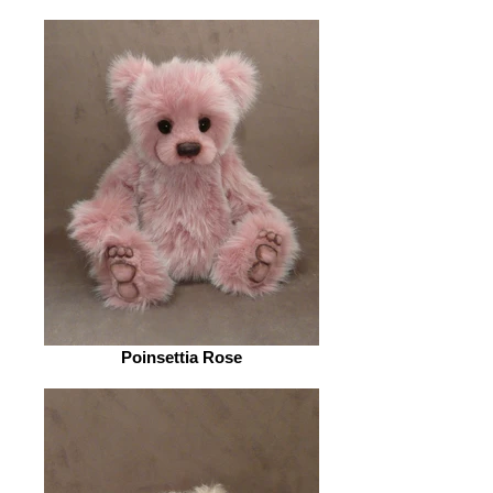
Poinsettia Rose