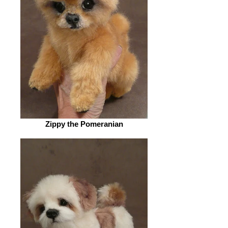
Zippy the Pomeranian