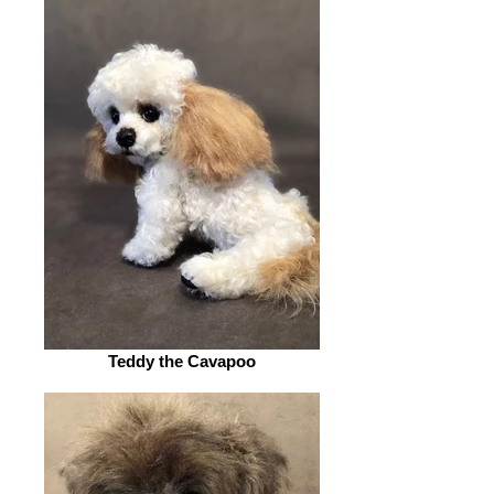
Teddy the Cavapoo