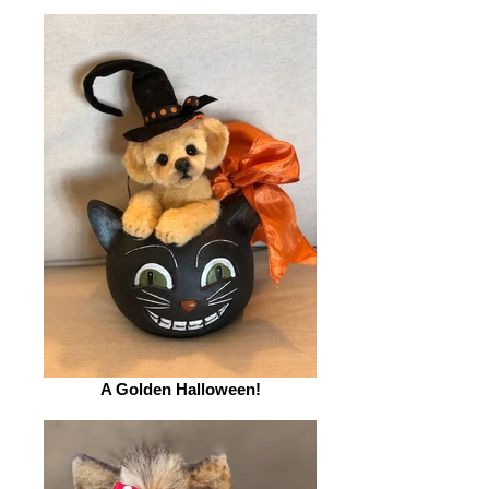
A Golden Halloween!