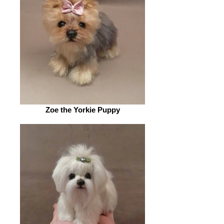
Zoe the Yorkie Puppy