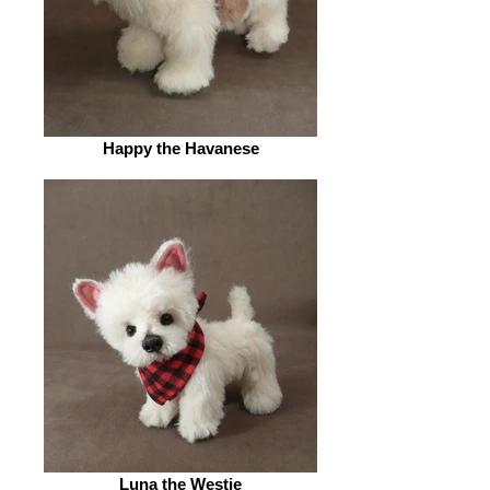
Happy the Havanese
Luna the Westie