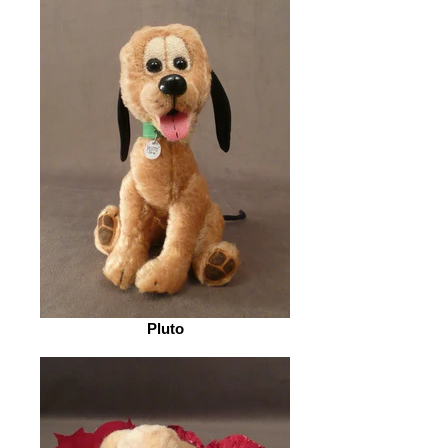
Pluto