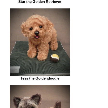
Star the Golden Retriever
Tess the Goldendoodle