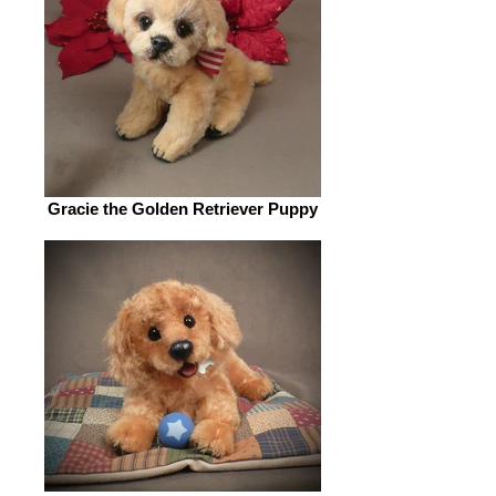
Gracie the Golden Retriever Puppy