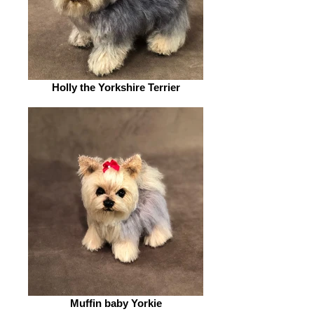
Holly the Yorkshire Terrier
Muffin baby Yorkie