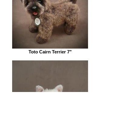
Toto Cairn Terrier 7"