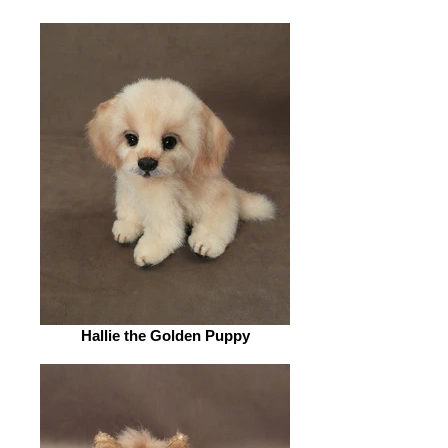
Hallie the Golden Puppy