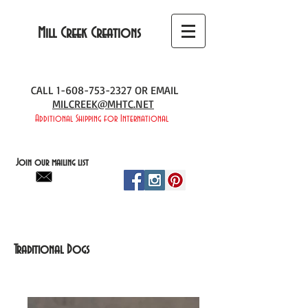
Mill Creek Creations
CALL
1-608-753-2327
OR EMAIL
MILCREEK@MHTC.NET
Additional Shipping for International
Join our mailing list
Traditional Dogs