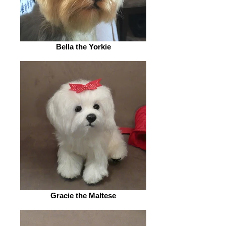
Bella the Yorkie
Gracie the Maltese