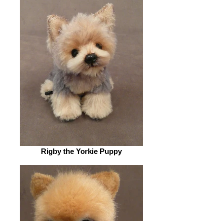
Rigby the Yorkie Puppy