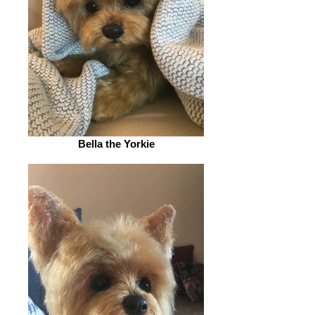
Bella the Yorkie