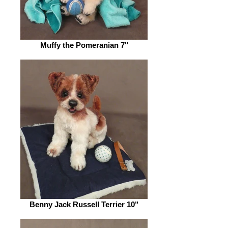
Muffy the Pomeranian 7"
Benny Jack Russell Terrier 10"