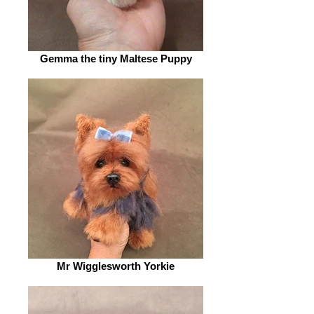
Gemma the tiny Maltese Puppy
Mr Wigglesworth Yorkie