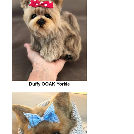
Duffy OOAK Yorkie