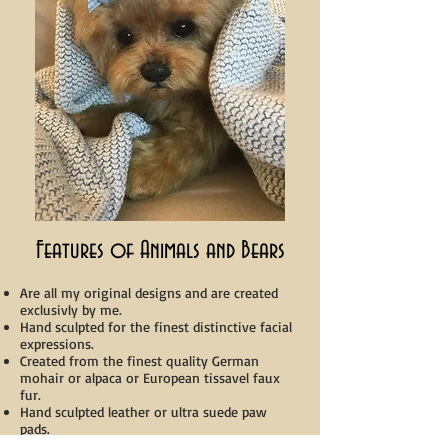
Features of Animals and Bears
Are all my original designs and are created
exclusivly by me.
Hand sculpted for the finest distinctive facial
expressions.
Created from the finest quality German
mohair or alpaca or European tissavel faux
fur.
Hand sculpted leather or ultra suede paw
pads.
Fully 5 way jointed.