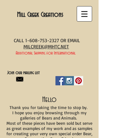
Mill Creek Creations
CALL
1-608-753-2327
OR EMAIL
MILCREEK@MHTC.NET
Additional Shipping for International
Join our mailing list
Hello
Thank you for taking the time to stop by.
I hope you enjoy browsing through my
galleries of Bears and Animals.
Most of these pieces have been sold but serve
as great examples of my work and as samples
for creating your very own special order Bear,