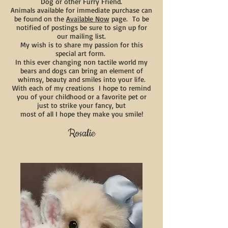
Dog or other Furry Friend.
Animals available for immediate purchase can
be found on the
Available Now
page. To be
notified of postings be sure to sign up for
our mailing list.
My wish is to share my passion for this
special art form.
In this ever changing non tactile world my
bears and dogs can bring an element of
whimsy, beauty and smiles into your life.
With each of my creations I hope to remind
you of your childhood or a favorite pet or
just to strike your fancy, but
most of all I hope they make you smile!
Rosalie