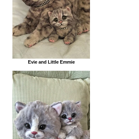
Evie and Little Emmie