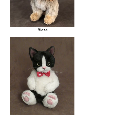
Blaze