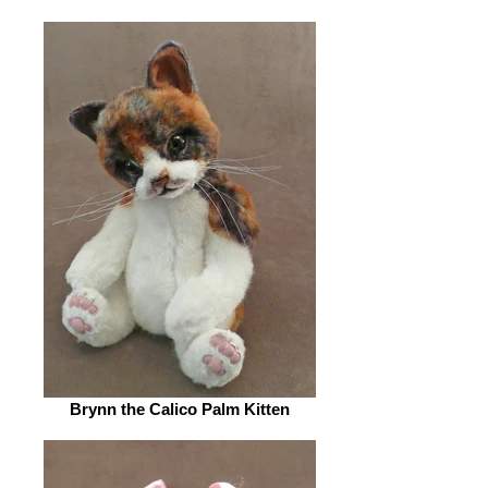
Brynn the Calico Palm Kitten