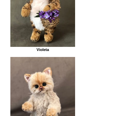
Violeta