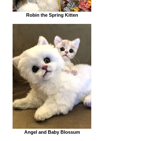
Robin the Spring Kitten
Angel and Baby Blossum