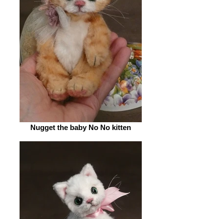
Nugget the baby No No kitten