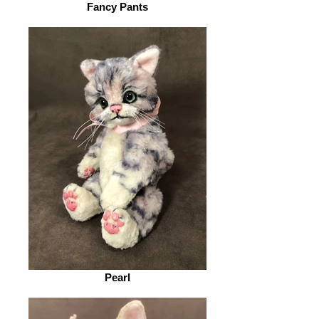
Fancy Pants
Pearl