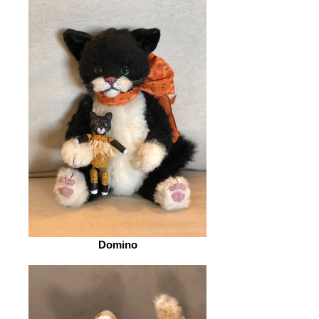
Domino