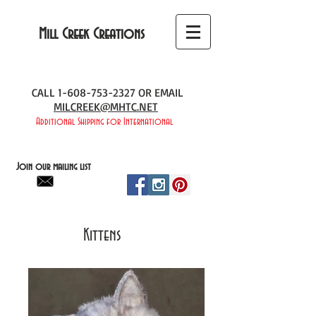
Mill Creek Creations
CALL
1-608-753-2327
OR EMAIL
MILCREEK@MHTC.NET
Additional Shipping for International
Join our mailing list
Kittens