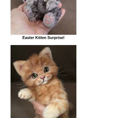
Easter Kitten Surprise!