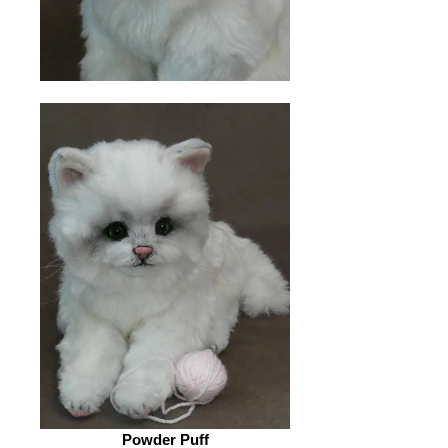
Powder Puff