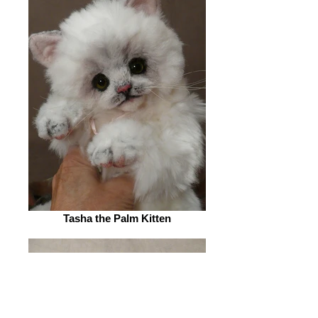
Tasha the Palm Kitten