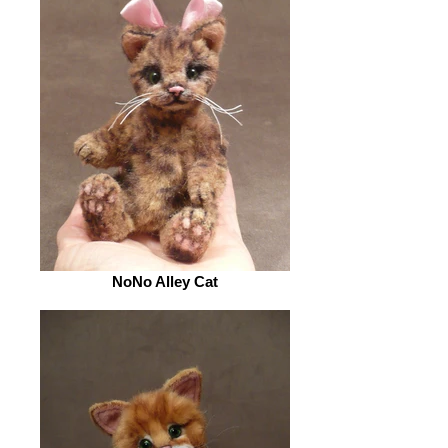
NoNo Alley Cat