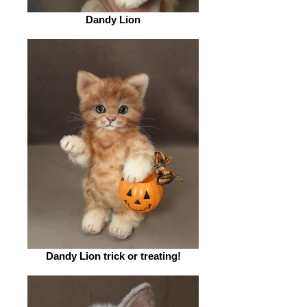
Dandy Lion
Dandy Lion trick or treating!