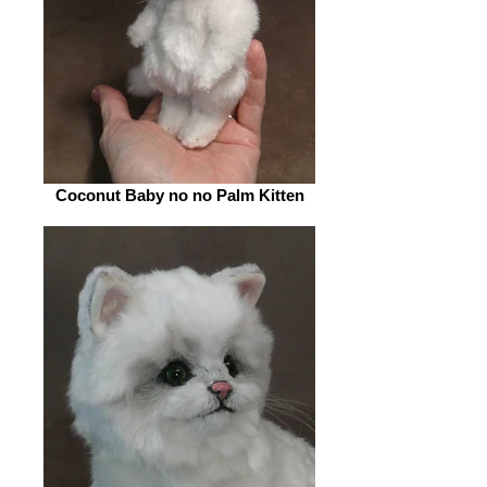
Coconut Baby no no Palm Kitten