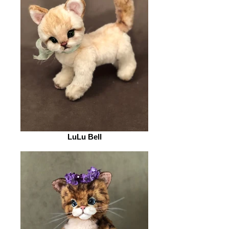
LuLu Bell