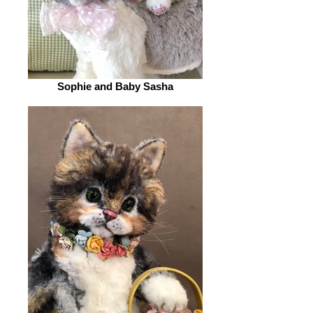
Sophie and Baby Sasha