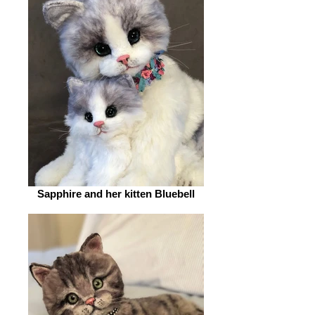
Sapphire and her kitten Bluebell