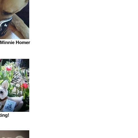
 Minnie Homer
ting!