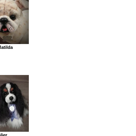
atilda
lier