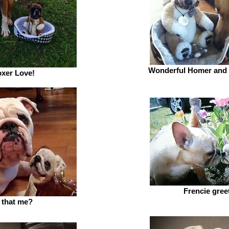
Wonderful Homer and
xer Love!
Frencie gree
s that me?