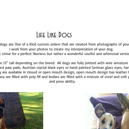
Life Like Dogs
e dogs are One of a Kind custom orders that are created from photographs of you
I work from your photos to create my interpretation of your dog.
 strive for a perfect likeness but rather a wonderful soulful and whimsical version
o 15” tall depending on the breed. All dogs are fully jointed with wire armature 
pted paw pads, Austrian crystal black eyes or hand painted German glass eyes, ha
y are available in closed or open mouth design, open mouth design has leather 
y are filled with poly fill and bodies are filled with a mixture of steel and sof
and pose ability.