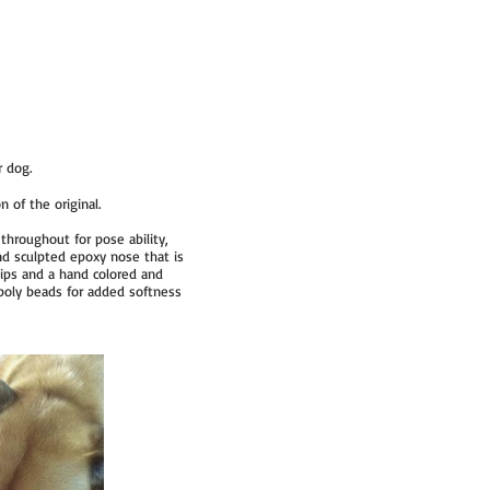
r dog.
 of the original.
throughout for pose ability,
nd sculpted epoxy nose that is
lips and a hand colored and
t poly beads for added softness