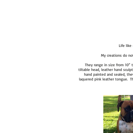
Life lik
My creations do not
They range in size from 10” t
tiltable head, leather hand scul
hand painted and sealed, the
laquered pink leather tongue. The