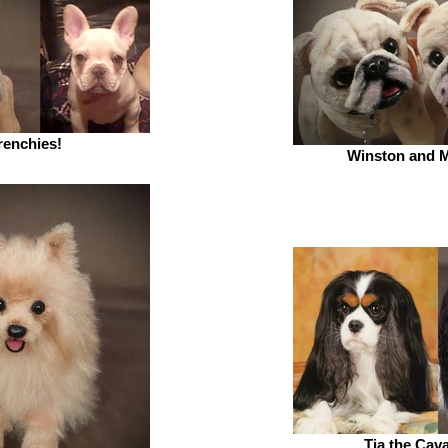
renchies!
Winston and M
Tia the Cava