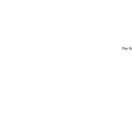
The Pa