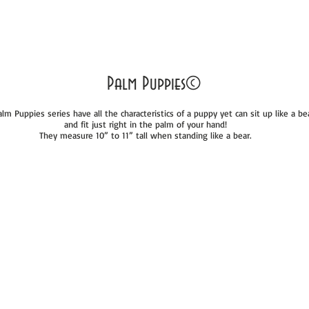
Palm Puppies©
lm Puppies series have all the characteristics of a puppy yet can sit up like a be
and fit just right in the palm of your hand!
They measure 10” to 11” tall when standing like a bear.