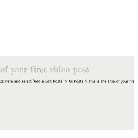
 of your first video post
ick here and select 'Add & Edit Posts' > All Posts > This is the title of your first