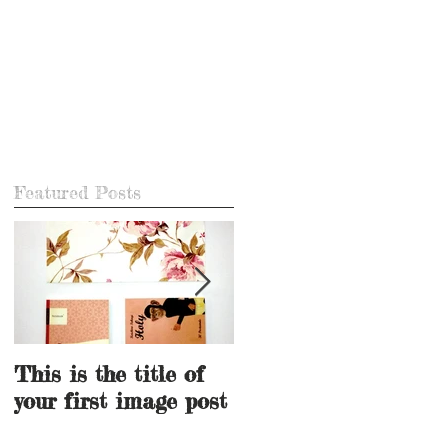
Featured Posts
This is the title of
This is the title of
your first image post
your first video post