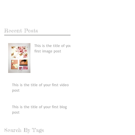
Recent Posts
This is the title of your
first image post
This is the title of your first video
post
This is the title of your first blog
post
Search By Tags