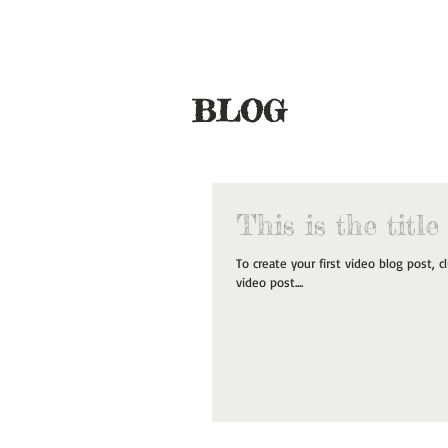
BLOG
This is the title
To create your first video blog post, cl
video post....