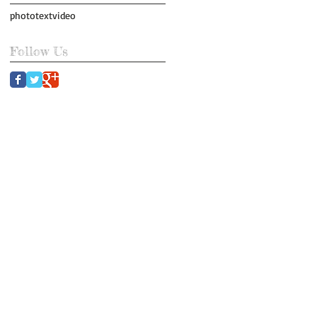
photo
text
video
Follow Us