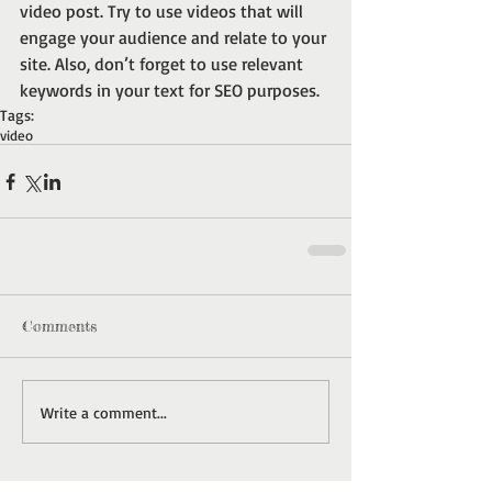
video post. Try to use videos that will 
engage your audience and relate to your 
site. Also, don’t forget to use relevant 
keywords in your text for SEO purposes.
Tags:
video
Comments
Write a comment...