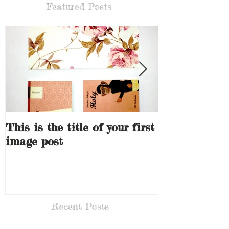
Featured Posts
This is the title of your first
This is the ti
image post
video post
Recent Posts