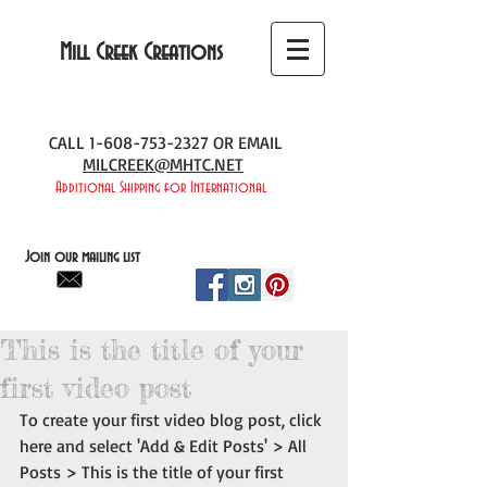
Mill Creek Creations
CALL
1-608-753-2327
OR EMAIL
MILCREEK@MHTC.NET
Additional Shipping for International
Join our mailing list
This is the title of your
first video post
To create your first video blog post, click 
here and select 'Add & Edit Posts' > All 
Posts > This is the title of your first 