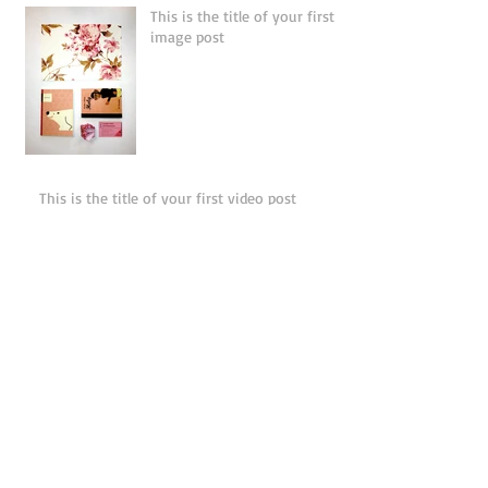
This is the title of your first
image post
This is the title of your first video post
This is the title of your first blog post
Search By Tags
photo
text
video
Follow Us