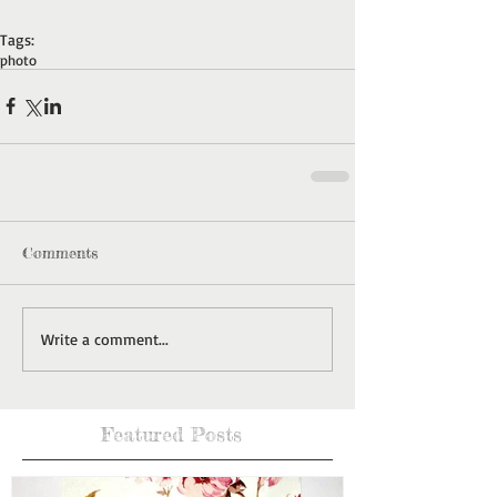
Tags:
photo
Comments
Write a comment...
Featured Posts