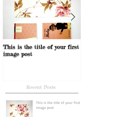
This is the title of your first
This is the ti
image post
video post
Recent Posts
This is the title of your first
image post