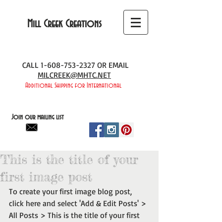
Mill Creek Creations
CALL
1-608-753-2327
OR EMAIL
MILCREEK@MHTC.NET
Additional Shipping for International
Join our mailing list
This is the title of your
first image post
To create your first image blog post, 
click here and select 'Add & Edit Posts' > 
All Posts > This is the title of your first 