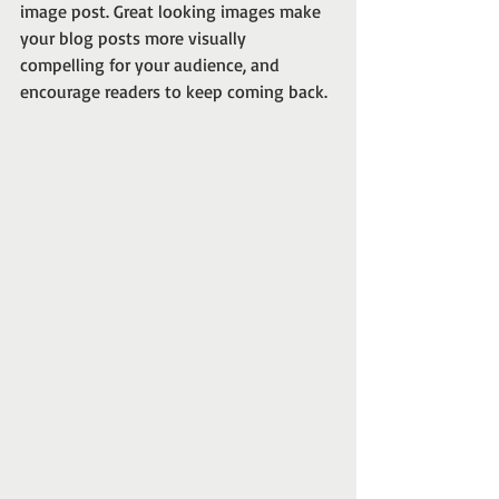
image post. Great looking images make 
your blog posts more visually 
compelling for your audience, and 
encourage readers to keep coming back. 